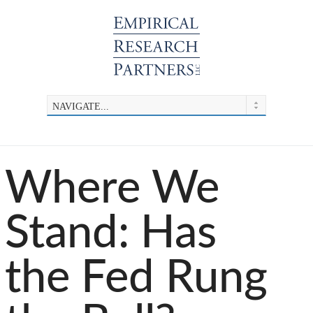
Where We
Stand: Has
the Fed Rung