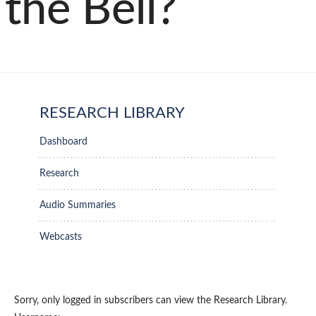
the Bell?
RESEARCH LIBRARY
Dashboard
Research
Audio Summaries
Webcasts
Sorry, only logged in subscribers can view the Research Library.