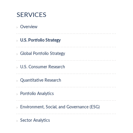
SERVICES
Overview
U.S. Portfolio Strategy
Global Portfolio Strategy
U.S. Consumer Research
Quantitative Research
Portfolio Analytics
Environment, Social, and Governance (ESG)
Sector Analytics