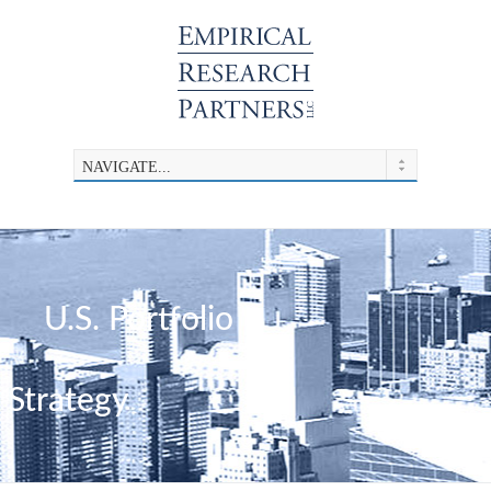
U.S. Portfolio
Strategy