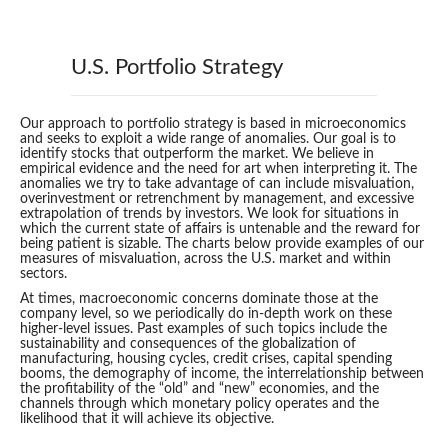
U.S. Portfolio Strategy
Our approach to portfolio strategy is based in microeconomics
and seeks to exploit a wide range of anomalies. Our goal is to
identify stocks that outperform the market. We believe in
empirical evidence and the need for art when interpreting it. The
anomalies we try to take advantage of can include misvaluation,
overinvestment or retrenchment by management, and excessive
extrapolation of trends by investors. We look for situations in
which the current state of affairs is untenable and the reward for
being patient is sizable. The charts below provide examples of our
measures of misvaluation, across the U.S. market and within
sectors.
At times, macroeconomic concerns dominate those at the
company level, so we periodically do in-depth work on these
higher-level issues. Past examples of such topics include the
sustainability and consequences of the globalization of
manufacturing, housing cycles, credit crises, capital spending
booms, the demography of income, the interrelationship between
the profitability of the “old” and “new” economies, and the
channels through which monetary policy operates and the
likelihood that it will achieve its objective.