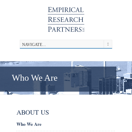
Who We Are
ABOUT US
Who We Are