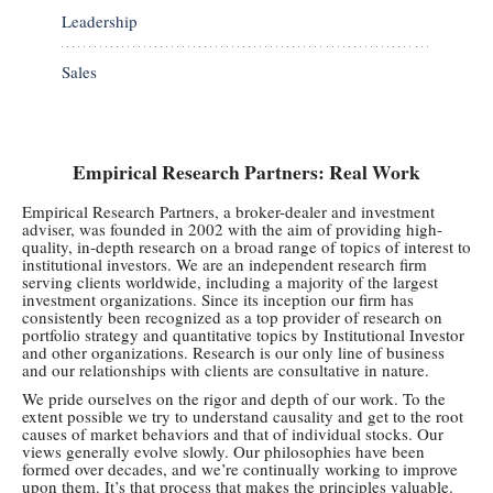
Leadership
Sales
Empirical Research Partners: Real Work
Empirical Research Partners, a broker-dealer and investment
adviser, was founded in 2002 with the aim of providing high-
quality, in-depth research on a broad range of topics of interest to
institutional investors. We are an independent research firm
serving clients worldwide, including a majority of the largest
investment organizations. Since its inception our firm has
consistently been recognized as a top provider of research on
portfolio strategy and quantitative topics by Institutional Investor
and other organizations. Research is our only line of business
and our relationships with clients are consultative in nature.
We pride ourselves on the rigor and depth of our work. To the
extent possible we try to understand causality and get to the root
causes of market behaviors and that of individual stocks. Our
views generally evolve slowly. Our philosophies have been
formed over decades, and we’re continually working to improve
upon them. It’s that process that makes the principles valuable.