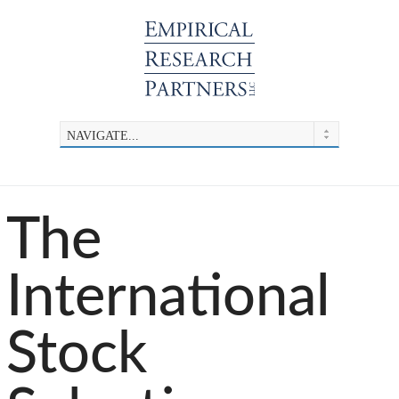
The
International
Stock