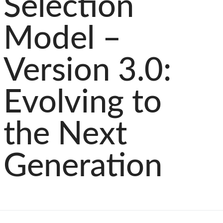
Selection
Model –
Version 3.0:
Evolving to
the Next
Generation