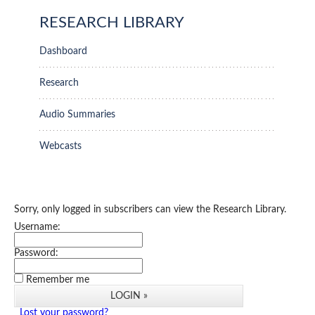
RESEARCH LIBRARY
Dashboard
Research
Audio Summaries
Webcasts
Sorry, only logged in subscribers can view the Research Library.
Username:
Password:
Remember me
Lost your password?