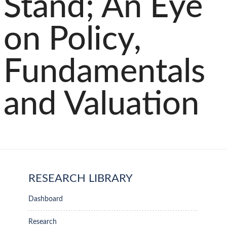
Stand; An Eye
on Policy,
Fundamentals
and Valuation
RESEARCH LIBRARY
Dashboard
Research