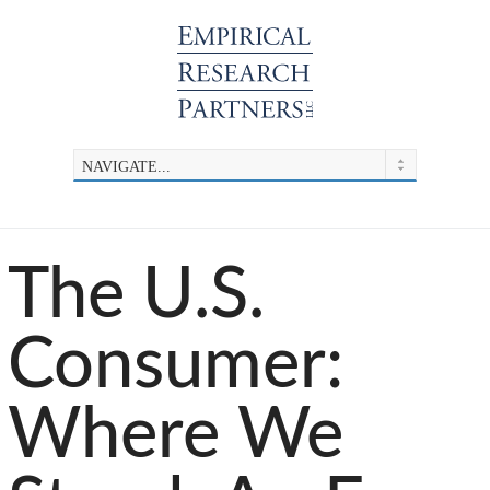
The U.S.
Consumer:
Where We