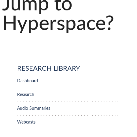
Jump to
Hyperspace?
RESEARCH LIBRARY
Dashboard
Research
Audio Summaries
Webcasts