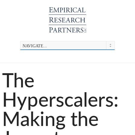
The
Hyperscalers:
Making the