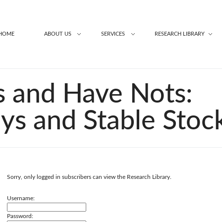
HOME
ABOUT US
SERVICES
RESEARCH LIBRARY
 and Have Nots:
ays and Stable Stoc
Sorry, only logged in subscribers can view the Research Library.
Username:
Password: