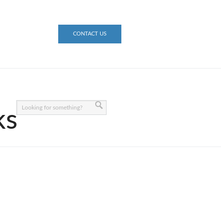
CONTACT US
ks