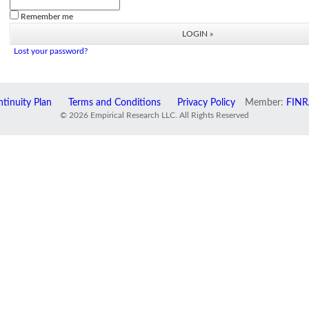
Remember me
Lost your password?
tinuity Plan
Terms and Conditions
Privacy Policy
Member:
FINR
© 2026 Empirical Research LLC. All Rights Reserved