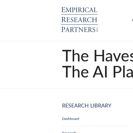
The Haves
The AI Pl
RESEARCH LIBRARY
Dashboard