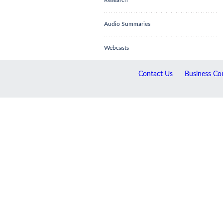
Research
Audio Summaries
Webcasts
Contact Us
Business Con