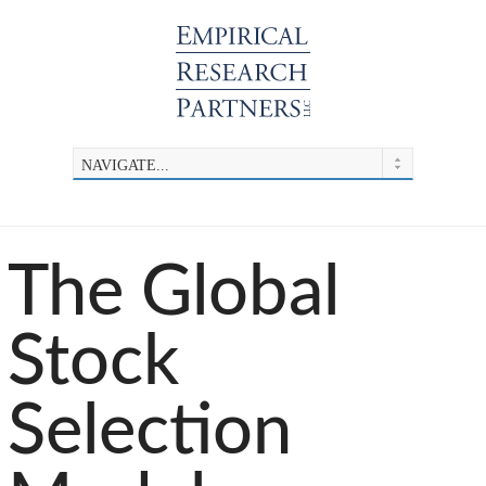
The Global
Stock
Selection