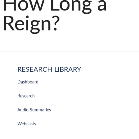
How Long a
Reign?
RESEARCH LIBRARY
Dashboard
Research
Audio Summaries
Webcasts