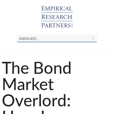
The Bond
Market
Overlord: