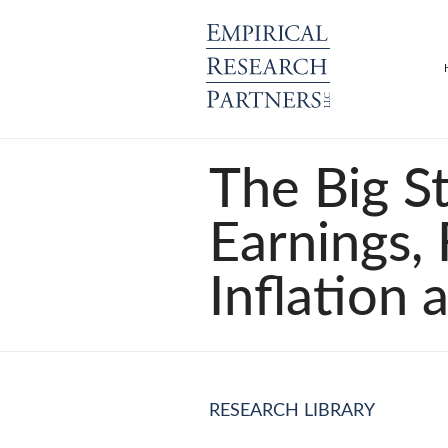
The Big St
Earnings,
Inflation 
RESEARCH LIBRARY