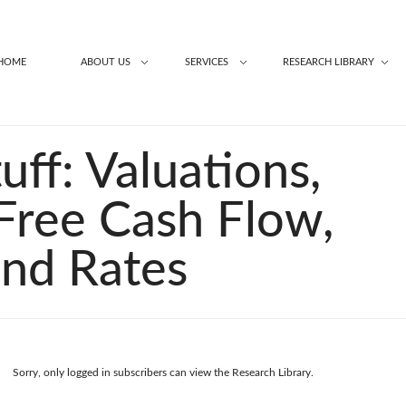
HOME
ABOUT US
SERVICES
RESEARCH LIBRARY
uff: Valuations,
 Free Cash Flow,
and Rates
Sorry, only logged in subscribers can view the Research Library.