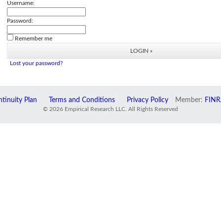
Username:
Password:
Remember me
Lost your password?
tinuity Plan
Terms and Conditions
Privacy Policy
Member:
FINR
© 2026 Empirical Research LLC. All Rights Reserved