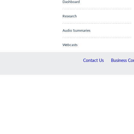
Dashboard
Research
Audio Summaries
Webcasts
Contact Us
Business Con