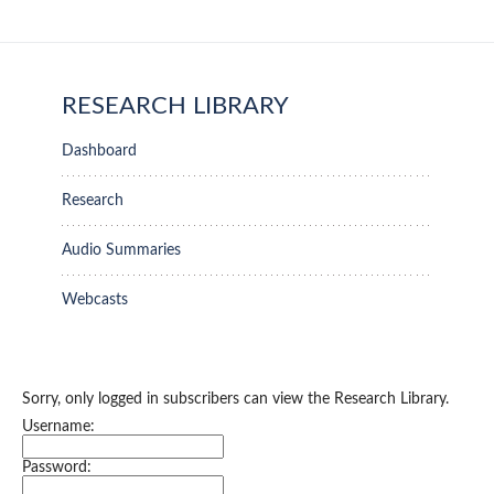
RESEARCH LIBRARY
Dashboard
Research
Audio Summaries
Webcasts
Sorry, only logged in subscribers can view the Research Library.
Username:
Password: