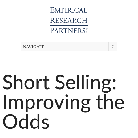
Short Selling:
Improving the
Odds