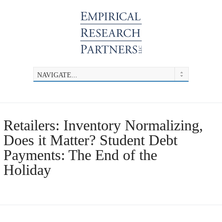
Retailers: Inventory Normalizing,
Does it Matter? Student Debt
Payments: The End of the
Holiday