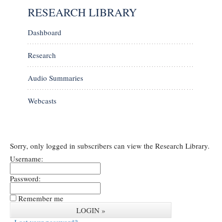
RESEARCH LIBRARY
Dashboard
Research
Audio Summaries
Webcasts
Sorry, only logged in subscribers can view the Research Library.
Username:
Password:
Remember me