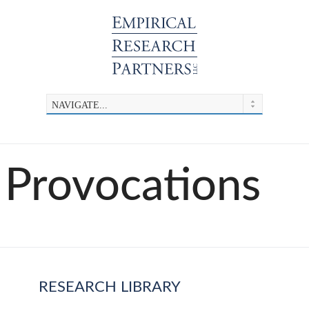
Provocations
RESEARCH LIBRARY