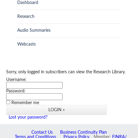
Dashboard
Research
Audio Summaries
Webcasts
Sorry, only logged in subscribers can view the Research Library.
Username:
Password:
Remember me
Lost your password?
Contact Us
Business Continuity Plan
Terms and Conditions
Privacy Policy
Member:
FINRA/