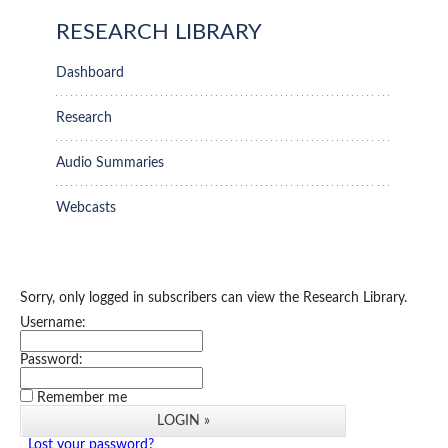
RESEARCH LIBRARY
Dashboard
Research
Audio Summaries
Webcasts
Sorry, only logged in subscribers can view the Research Library.
Username:
Password:
Remember me
Lost your password?