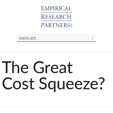
​The Great
Cost Squeeze?