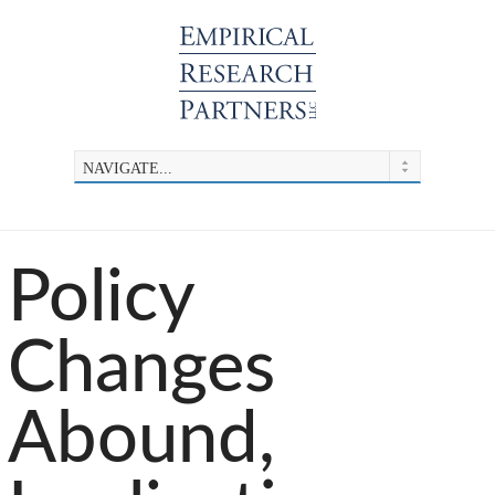
Policy
Changes
Abound,