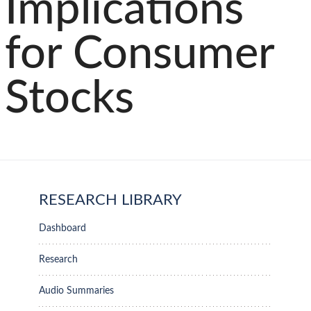
Implications
for Consumer
Stocks
RESEARCH LIBRARY
Dashboard
Research
Audio Summaries