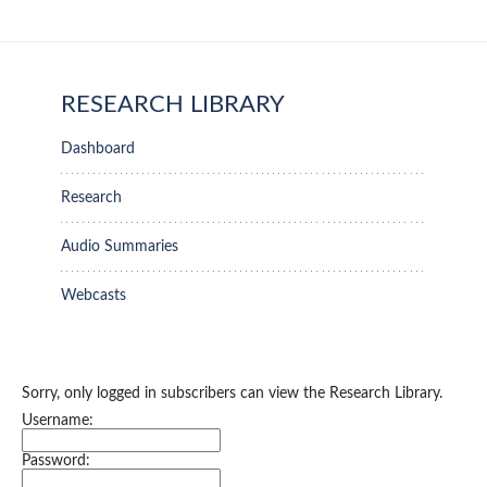
RESEARCH LIBRARY
Dashboard
Research
Audio Summaries
Webcasts
Sorry, only logged in subscribers can view the Research Library.
Username:
Password: