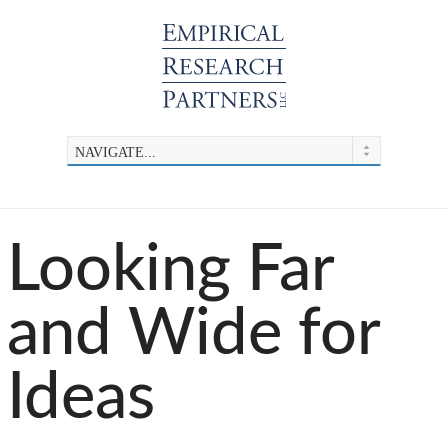
Looking Far
and Wide for
Ideas