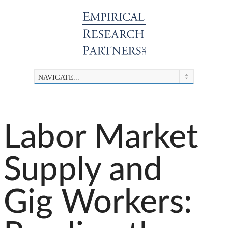
Labor Market
Supply and
Gig Workers: