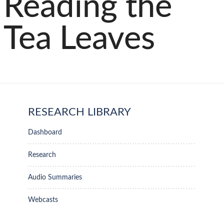
Reading the
Tea Leaves
RESEARCH LIBRARY
Dashboard
Research
Audio Summaries
Webcasts