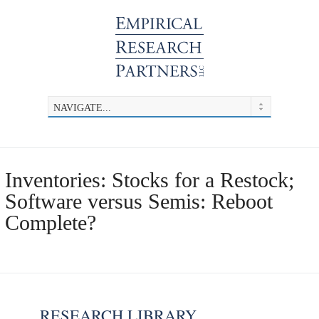
Inventories: Stocks for a Restock;
Software versus Semis: Reboot
Complete?
RESEARCH LIBRARY