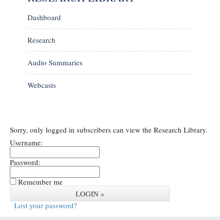
Dashboard
Research
Audio Summaries
Webcasts
Sorry, only logged in subscribers can view the Research Library.
Username:
Password:
Remember me
Lost your password?