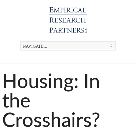
Housing: In
the
Crosshairs?