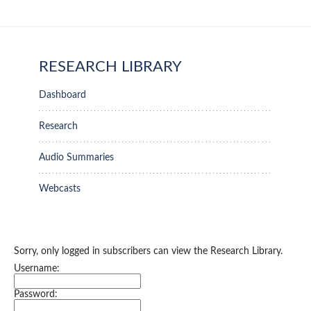
RESEARCH LIBRARY
Dashboard
Research
Audio Summaries
Webcasts
Sorry, only logged in subscribers can view the Research Library.
Username:
Password: