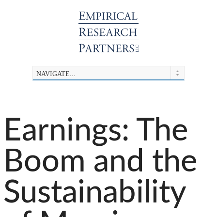
Earnings: The
Boom and the
Sustainability