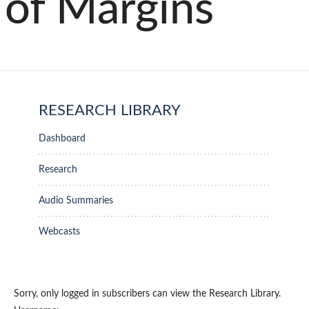
of Margins
RESEARCH LIBRARY
Dashboard
Research
Audio Summaries
Webcasts
Sorry, only logged in subscribers can view the Research Library.