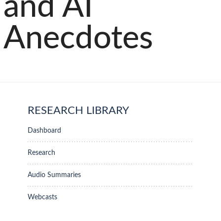
and AI
Anecdotes
RESEARCH LIBRARY
Dashboard
Research
Audio Summaries
Webcasts