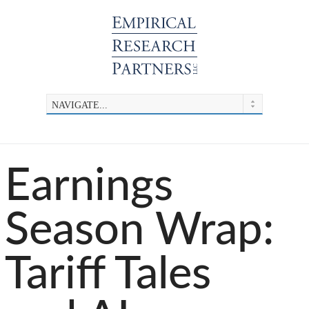
Earnings
Season Wrap:
Tariff Tales