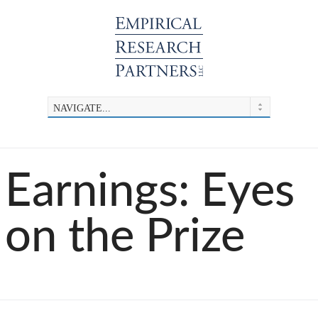
Earnings: Eyes
on the Prize