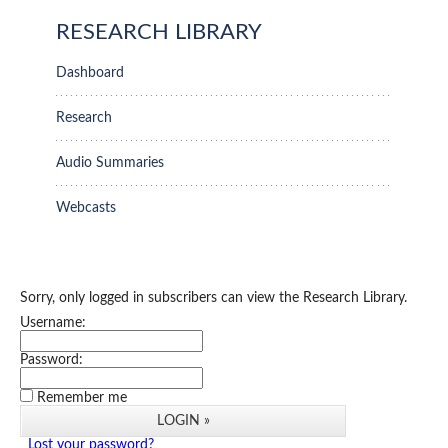
RESEARCH LIBRARY
Dashboard
Research
Audio Summaries
Webcasts
Sorry, only logged in subscribers can view the Research Library.
Username:
Password:
Remember me
Lost your password?