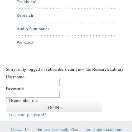
Dashboard
Research
Audio Summaries
Webcasts
Sorry, only logged in subscribers can view the Research Library.
Username:
Password:
Remember me
Lost your password?
Contact Us
Business Continuity Plan
Terms and Conditions