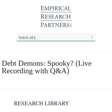
Debt Demons: Spooky? (Live
Recording with Q&A)
RESEARCH LIBRARY