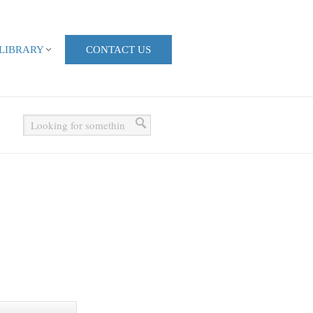
LIBRARY
CONTACT US