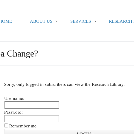
HOME
ABOUT US
SERVICES
RESEARCH 
ea Change?
Sorry, only logged in subscribers can view the Research Library.
Username:
Password:
Remember me