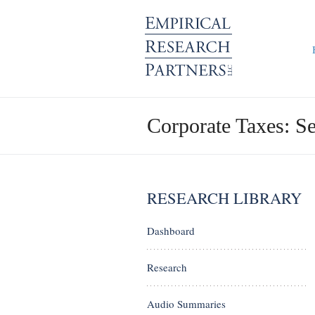
Corporate Taxes: S
RESEARCH LIBRARY
Dashboard
Research
Audio Summaries