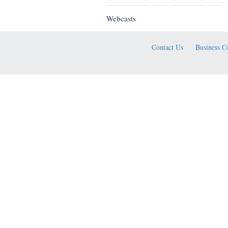
Webcasts
Contact Us
Business C