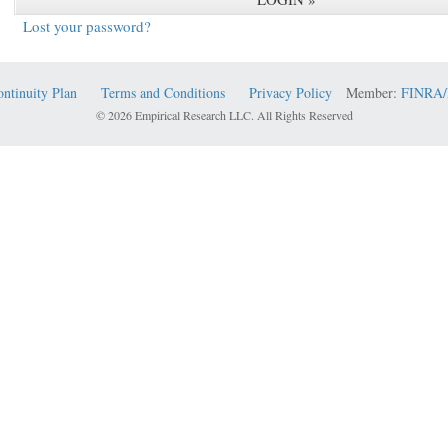
Lost your password?
ontinuity Plan
Terms and Conditions
Privacy Policy
Member:
FINRA/
© 2026 Empirical Research LLC. All Rights Reserved