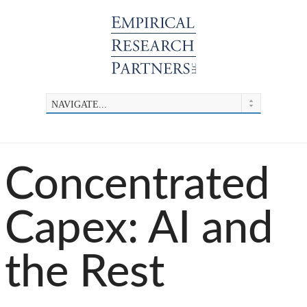
Concentrated
Capex: AI and
the Rest