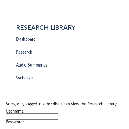
RESEARCH LIBRARY
Dashboard
Research
Audio Summaries
Webcasts
Sorry, only logged in subscribers can view the Research Library.
Username:
Password: