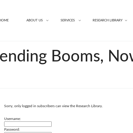
HOME
ABOUT US
SERVICES
RESEARCH LIBRARY
pending Booms, N
Sorry, only logged in subscribers can view the Research Library.
Username:
Password: