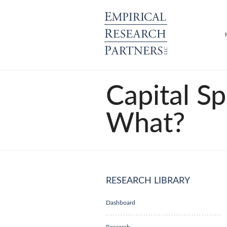
Capital S
What?
RESEARCH LIBRARY
Dashboard