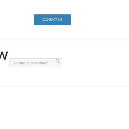
CONTACT US
ow