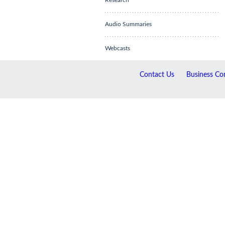
Research
Audio Summaries
Webcasts
Contact Us
Business Con