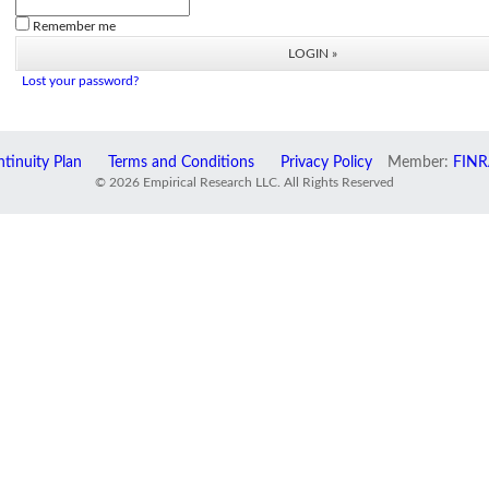
Remember me
Lost your password?
tinuity Plan
Terms and Conditions
Privacy Policy
Member:
FINR
© 2026 Empirical Research LLC. All Rights Reserved