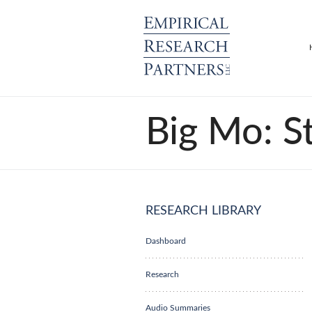
Big Mo: S
RESEARCH LIBRARY
Dashboard
Research
Audio Summaries