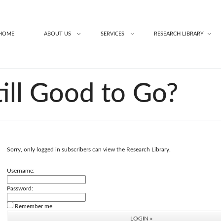
HOME
ABOUT US
SERVICES
RESEARCH LIBRARY
till Good to Go?
Sorry, only logged in subscribers can view the Research Library.
Username:
Password:
Remember me