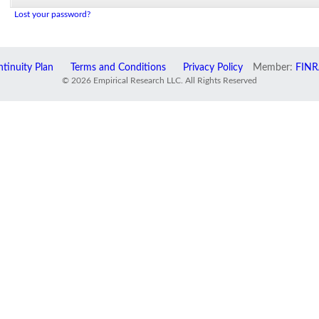
Lost your password?
tinuity Plan
Terms and Conditions
Privacy Policy
Member:
FINR
© 2026 Empirical Research LLC. All Rights Reserved