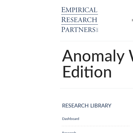
Anomaly 
Edition
RESEARCH LIBRARY
Dashboard