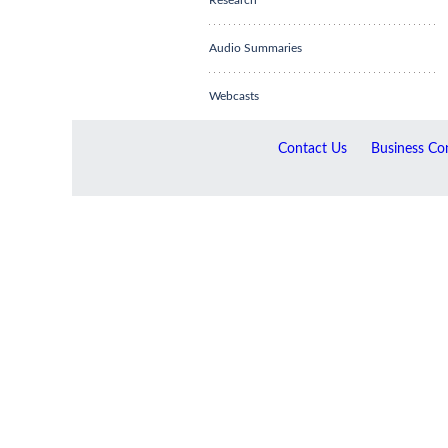
Research
Audio Summaries
Webcasts
Contact Us
Business Con