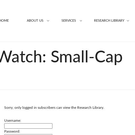
HOME
ABOUT US
SERVICES
RESEARCH LIBRARY
Watch: Small-Cap
Sorry, only logged in subscribers can view the Research Library.
Username:
Password: