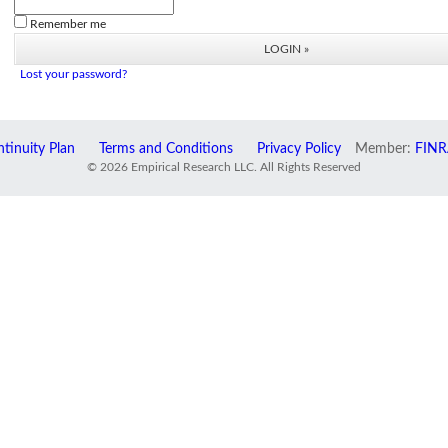
Remember me
Lost your password?
tinuity Plan
Terms and Conditions
Privacy Policy
Member:
FINR
© 2026 Empirical Research LLC. All Rights Reserved