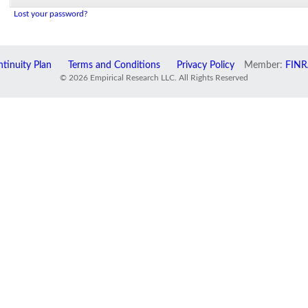
Lost your password?
tinuity Plan
Terms and Conditions
Privacy Policy
Member:
FINR
© 2026 Empirical Research LLC. All Rights Reserved