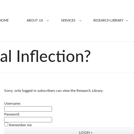
HOME
ABOUT US
SERVICES
RESEARCH LIBRARY
ial Inflection?
Sorry, only logged in subscribers can view the Research Library.
Username:
Password:
Remember me