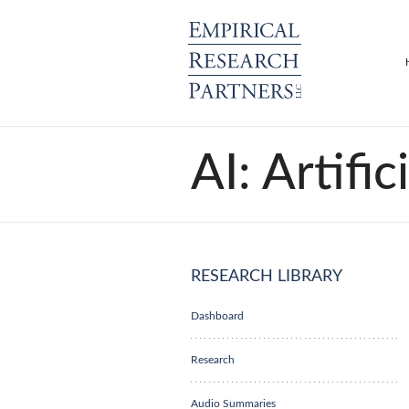
AI: Artific
RESEARCH LIBRARY
Dashboard
Research
Audio Summaries