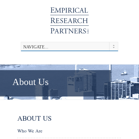
About Us
ABOUT US
Who We Are