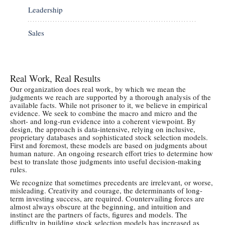
Leadership
Sales
Real Work, Real Results
Our organization does real work, by which we mean the
judgments we reach are supported by a thorough analysis of the
available facts. While not prisoner to it, we believe in empirical
evidence. We seek to combine the macro and micro and the
short- and long-run evidence into a coherent viewpoint. By
design, the approach is data-intensive, relying on inclusive,
proprietary databases and sophisticated stock selection models.
First and foremost, these models are based on judgments about
human nature. An ongoing research effort tries to determine how
best to translate those judgments into useful decision-making
rules.
We recognize that sometimes precedents are irrelevant, or worse,
misleading. Creativity and courage, the determinants of long-
term investing success, are required. Countervailing forces are
almost always obscure at the beginning, and intuition and
instinct are the partners of facts, figures and models. The
difficulty in building stock selection models has increased as